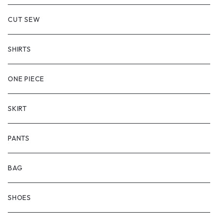
CUT SEW
SHIRTS
ONE PIECE
SKIRT
PANTS
BAG
SHOES