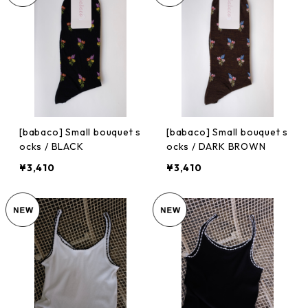
[babaco] Small bouquet s
[babaco] Small bouquet s
ocks / BLACK
ocks / DARK BROWN
¥3,410
¥3,410