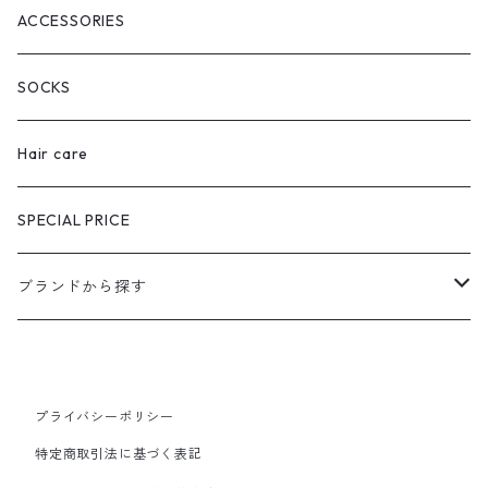
ACCESSORIES
SOCKS
Hair care
SPECIAL PRICE
ブランドから探す
extreme cashmere
CURRENTAGE
プライバシーポリシー
特定商取引法に基づく表記
Ines Bressand