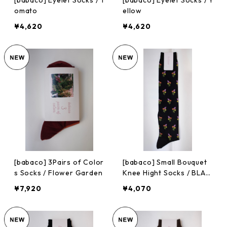
[babaco] Eyelet Socks / T
[babaco] Eyelet Socks / Y
omato
ellow
¥4,620
¥4,620
[babaco] 3Pairs of Color
[babaco] Small Bouquet
s Socks / Flower Garden
Knee Hight Socks / BLAC
K
¥7,920
¥4,070