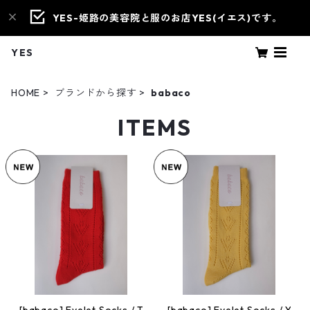
YES-姫路の美容院と服のお店YES(イエス)です。
YES
HOME
ブランドから探す
babaco
ITEMS