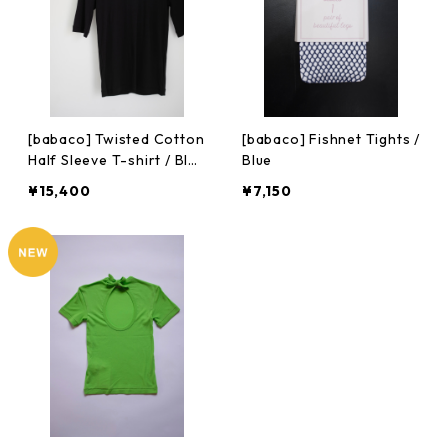
[babaco] Twisted Cotton
[babaco] Fishnet Tights /
Half Sleeve T-shirt / Blac
Blue
k
¥15,400
¥7,150