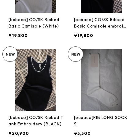
[babaco] CO/SK Ribbed
[babaco] CO/SK Ribbed
Basic Camisole (White)
Basic Camisole embroid
ery (BLACK)
¥19,800
¥19,800
[babaco] CO/SK Ribbed T
[babaco]RIB LONG SOCK
ank Embroidery (BLACK)
S
¥20,900
¥3,300