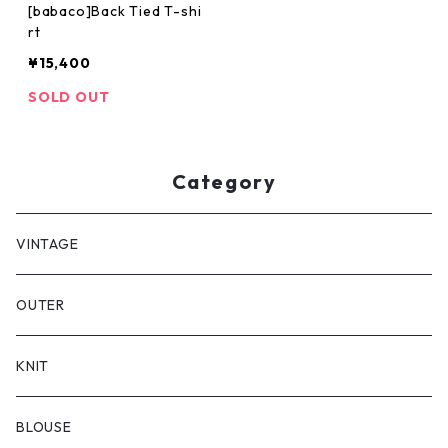
[babaco]Back Tied T-shi
rt
¥15,400
SOLD OUT
Category
VINTAGE
OUTER
KNIT
BLOUSE