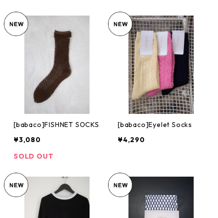
[babaco]FISHNET SOCKS
[babaco]Eyelet Socks
¥3,080
¥4,290
SOLD OUT